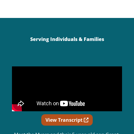
Serving Individuals & Families
Opens in new wind
View Transcript