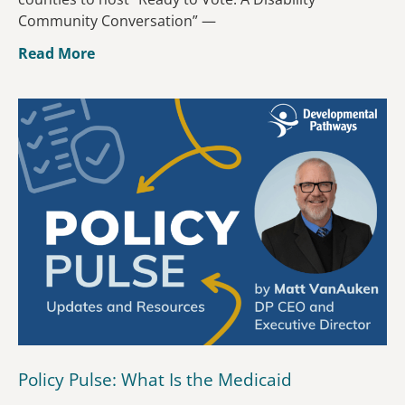
Community Conversation” —
Read More
Policy Pulse: What Is the Medicaid