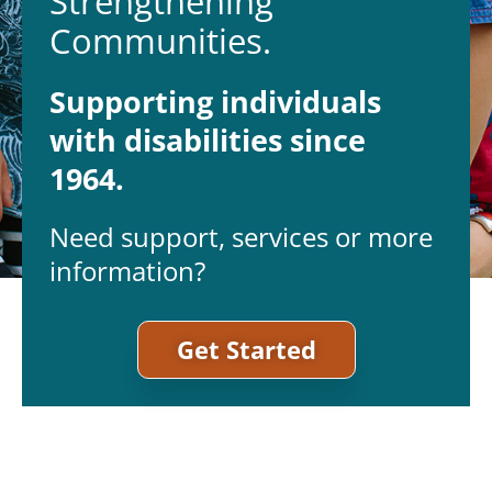
Strengthening
Communities.
Supporting individuals
with disabilities since
1964.
Need support, services or more
information?
Get Started