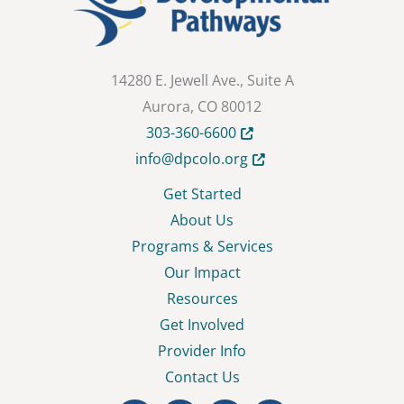
14280 E. Jewell Ave., Suite A
Aurora, CO 80012
Opens in new tab or wind
303-360-6600
Opens in new tab or wi
info@dpcolo.org
Get Started
About Us
Programs & Services
Our Impact
Resources
Get Involved
Provider Info
Contact Us