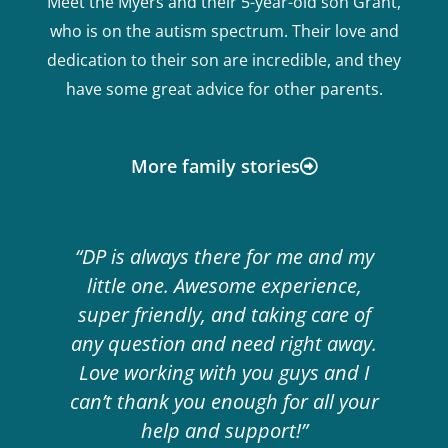
Meet the Myers and their 5-year-old son Grant,
who is on the autism spectrum. Their love and
dedication to their son are incredible, and they
have some great advice for other parents.
More family stories
“DP is always there for me and my
little one. Awesome experience,
super friendly, and taking care of
any question and need right away.
Love working with you guys and I
can’t thank you enough for all your
help and support!”