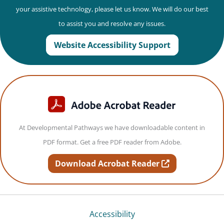
your assistive technology, please let us know. We will do our best
to assist you and resolve any issues.
Website Accessibility Support
At Developmental Pathways we have downloadable content in
PDF format. Get a free PDF reader from Adobe.
opens in new t
Download Acrobat Reader
Accessibility