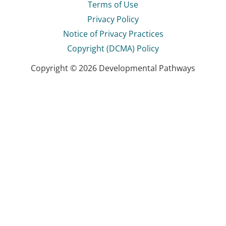
Terms of Use
Privacy Policy
Notice of Privacy Practices
Copyright (DCMA) Policy
Copyright © 2026 Developmental Pathways