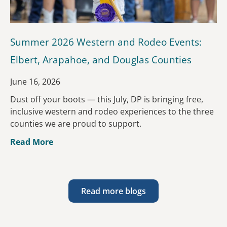
Summer 2026 Western and Rodeo Events:
Elbert, Arapahoe, and Douglas Counties
June 16, 2026
Dust off your boots — this July, DP is bringing free,
inclusive western and rodeo experiences to the three
counties we are proud to support.
Read More
Read more blogs