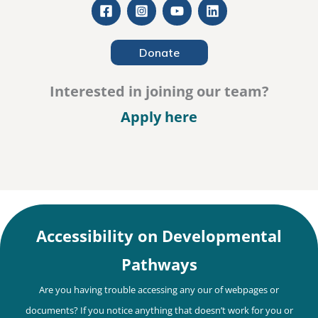
Donate
Interested in joining our team?
– Careers
Apply here
Accessibility on Developmental
Pathways
Are you having trouble accessing any our of webpages or
documents? If you notice anything that doesn’t work for you or