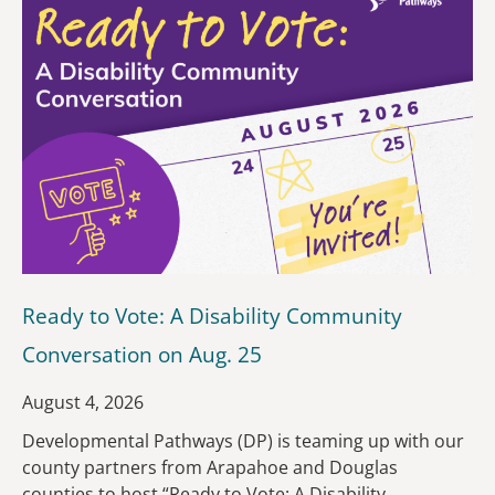
Ready to Vote: A Disability Community
Conversation on Aug. 25
August 4, 2026
Developmental Pathways (DP) is teaming up with our
county partners from Arapahoe and Douglas
counties to host “Ready to Vote: A Disability