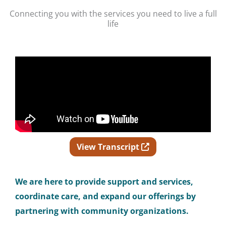
Connecting you with the services you need to live a full
life
Opens in new wind
View Transcript
We
are here to provide support and services,
coordinate care, and expand our offerings by
partnering with community organizations.