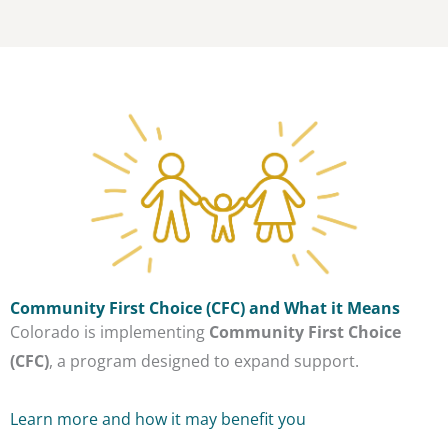
Community First Choice (CFC) and What it Means
Colorado is implementing
Community First Choice
(CFC)
, a program designed to expand support.
Learn more and how it may benefit you