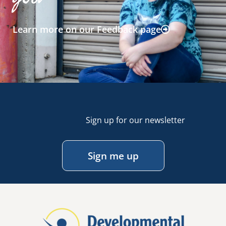
Learn more on our Feedback page
Sign up for our newsletter
Sign me up