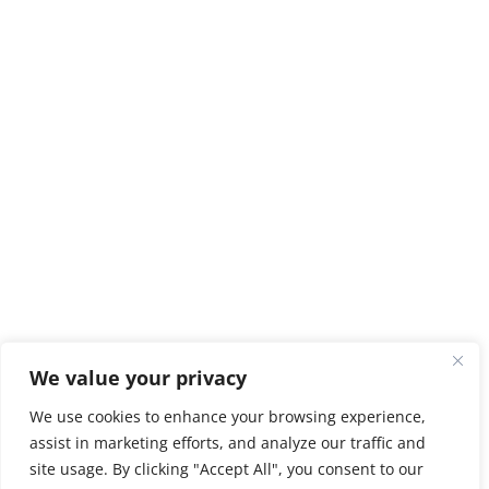
We value your privacy
We use cookies to enhance your browsing experience,
assist in marketing efforts, and analyze our traffic and
site usage. By clicking "Accept All", you consent to our