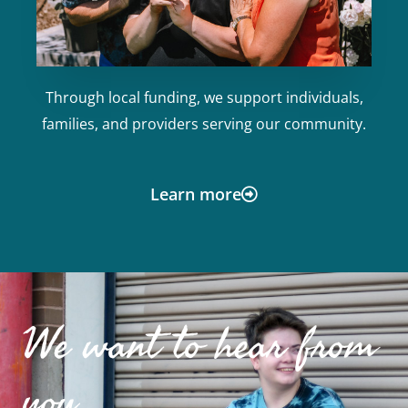
Through local funding, we support individuals,
families, and providers serving our community.
Learn more
We want to hear from
you