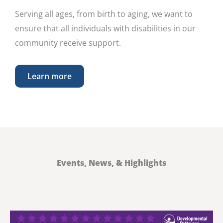
Serving all ages, from birth to aging, we want to
ensure that all individuals with disabilities in our
community receive support.
Learn more
Events, News, & Highlights