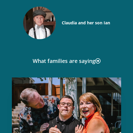
Claudia and her son Ian
What families are saying