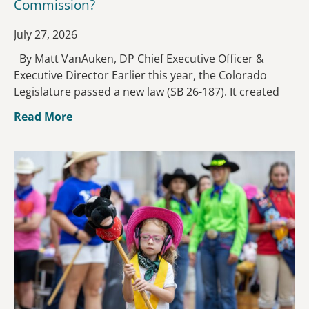
Commission?
July 27, 2026
By Matt VanAuken, DP Chief Executive Officer &
Executive Director Earlier this year, the Colorado
Legislature passed a new law (SB 26-187). It created
Read More