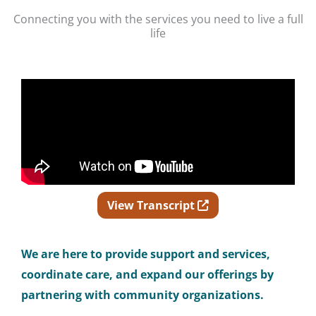
Connecting you with the services you need to live a full
life
Opens in new wind
View Transcript
We
are here to provide support and services,
coordinate care, and expand our offerings by
partnering with community organizations.