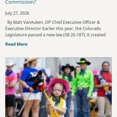
Commission?
July 27, 2026
By Matt VanAuken, DP Chief Executive Officer &
Executive Director Earlier this year, the Colorado
Legislature passed a new law (SB 26-187). It created
Read More