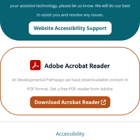
your assistive technology, please let us know. We will do our best
to assist you and resolve any issues.
Website Accessibility Support
At Developmental Pathways we have downloadable content in
PDF format. Get a free PDF reader from Adobe.
opens in new t
Download Acrobat Reader
Accessibility