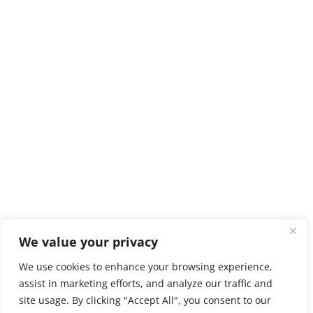
We value your privacy
We use cookies to enhance your browsing experience,
assist in marketing efforts, and analyze our traffic and
site usage. By clicking "Accept All", you consent to our