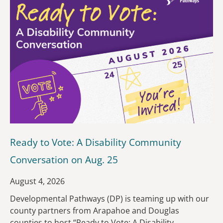
Ready to Vote: A Disability Community
Conversation on Aug. 25
August 4, 2026
Developmental Pathways (DP) is teaming up with our
county partners from Arapahoe and Douglas
counties to host “Ready to Vote: A Disability