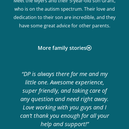
Meet the Myers and their 5-year-old son Grant,
who is on the autism spectrum. Their love and
dedication to their son are incredible, and they
have some great advice for other parents.
More family stories
“DP is always there for me and my
little one. Awesome experience,
super friendly, and taking care of
any question and need right away.
Love working with you guys and I
can’t thank you enough for all your
help and support!”