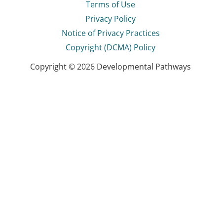
Terms of Use
Privacy Policy
Notice of Privacy Practices
Copyright (DCMA) Policy
Copyright © 2026 Developmental Pathways