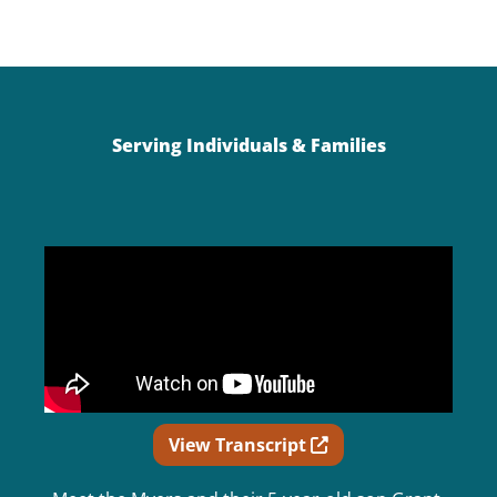
Serving Individuals & Families
Opens in new wind
View Transcript