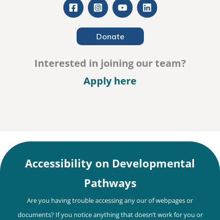
Donate
Interested in joining our team?
– Careers
Apply here
Accessibility on Developmental
Pathways
Are you having trouble accessing any our of webpages or
documents? If you notice anything that doesn’t work for you or