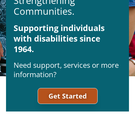
Strengthening
Communities.
Supporting individuals
with disabilities since
1964.
Need support, services or more
information?
Get Started