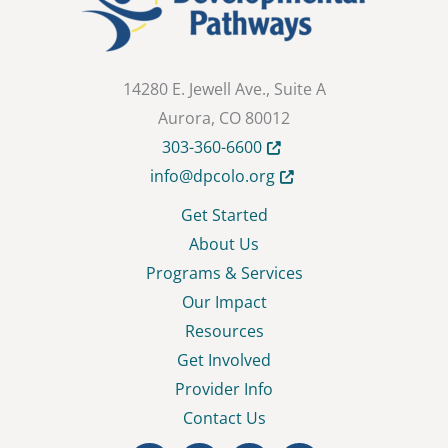
14280 E. Jewell Ave., Suite A
Aurora, CO 80012
Opens in new tab or wind
303-360-6600
Opens in new tab or wi
info@dpcolo.org
Get Started
About Us
Programs & Services
Our Impact
Resources
Get Involved
Provider Info
Contact Us