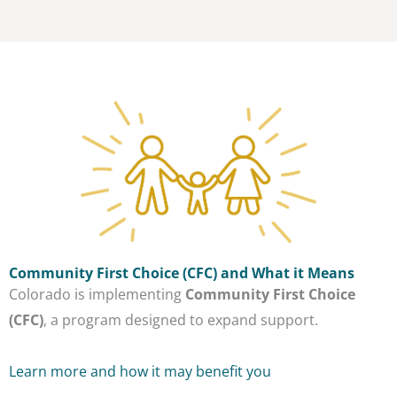
Community First Choice (CFC) and What it Means
Colorado is implementing
Community First Choice
(CFC)
, a program designed to expand support.
Learn more and how it may benefit you