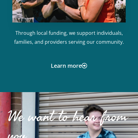
Through local funding, we support individuals,
families, and providers serving our community.
Learn more
We want to hear from
you