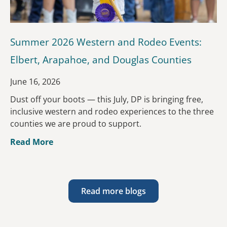
Summer 2026 Western and Rodeo Events:
Elbert, Arapahoe, and Douglas Counties
June 16, 2026
Dust off your boots — this July, DP is bringing free,
inclusive western and rodeo experiences to the three
counties we are proud to support.
Read More
Read more blogs