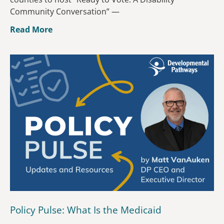
Community Conversation” —
Read More
Policy Pulse: What Is the Medicaid