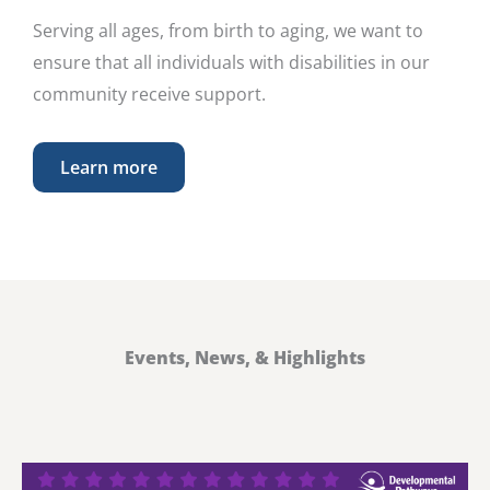
Serving all ages, from birth to aging, we want to
ensure that all individuals with disabilities in our
community receive support.
Learn more
Events, News, & Highlights