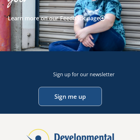
Learn more on our Feedback page
Sign up for our newsletter
Sign me up