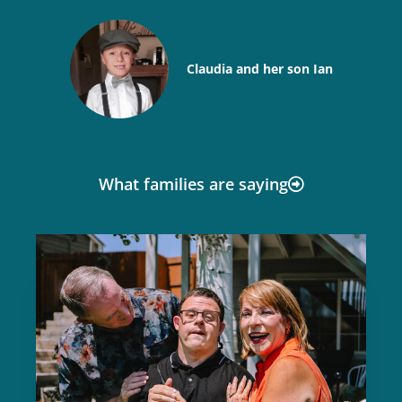
Claudia and her son Ian
What families are saying