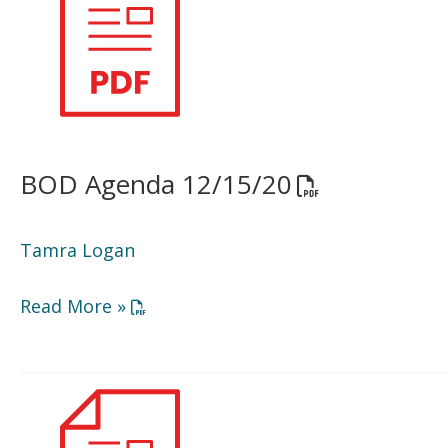
12/15/20
BOD Agenda 12/15/20
Opens a PDF d
Tamra Logan
Opens a PDF document in a new window or
Read More »
Minutes
9/15/20