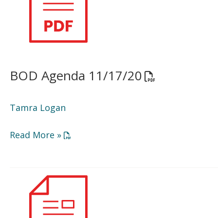
BOD Agenda 11/17/20
Opens a PDF d
Tamra Logan
Opens a PDF document in a new window or
Read More »
Minutes
6/23/20