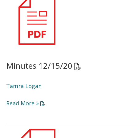
12/15/20
Minutes 12/15/20
Opens a PDF docume
Tamra Logan
Opens a PDF document in a new window or
Read More »
Minutes