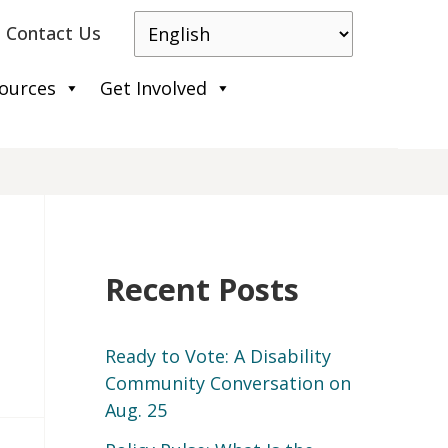
Contact Us
ources
Get Involved
Recent Posts
Ready to Vote: A Disability
Community Conversation on
Aug. 25