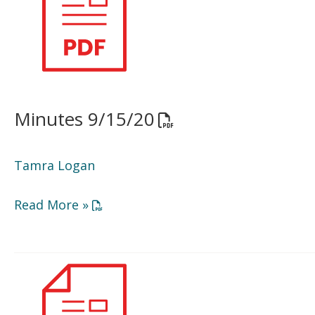
Minutes 9/15/20
Opens a PDF documen
Tamra Logan
Opens a PDF document in a new window or
Read More »
BOD
Agenda
11/17/20