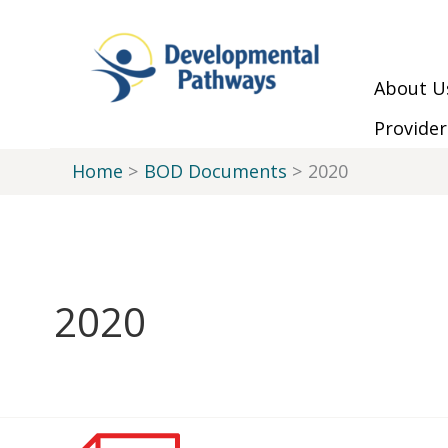
Skip to Main Menu
Skip to Content
Skip to Footer
Skip
to
content
About U
Provider
Home
BOD Documents
2020
2020
Minutes