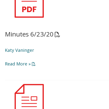
Minutes 6/23/20
Opens a PDF documen
Katy Vaninger
Opens a PDF document in a new window or
Read More »
BOD
Agenda
9/15/20