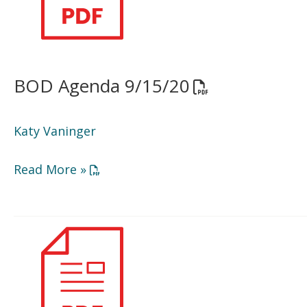
BOD Agenda 9/15/20
Opens a PDF do
Katy Vaninger
Opens a PDF document in a new window or
Read More »
Minutes
5/27/20