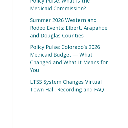
Policy Pulse: What Is the
Medicaid Commission?
Summer 2026 Western and
Rodeo Events: Elbert, Arapahoe,
and Douglas Counties
Policy Pulse: Colorado’s 2026
Medicaid Budget — What
Changed and What It Means for
You
LTSS System Changes Virtual
Town Hall: Recording and FAQ