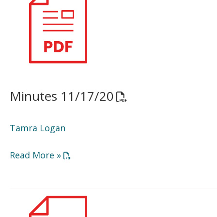
11/17/20
Minutes 11/17/20
Opens a PDF docume
Tamra Logan
Opens a PDF document in a new window or
Read More »
BOD
Agenda