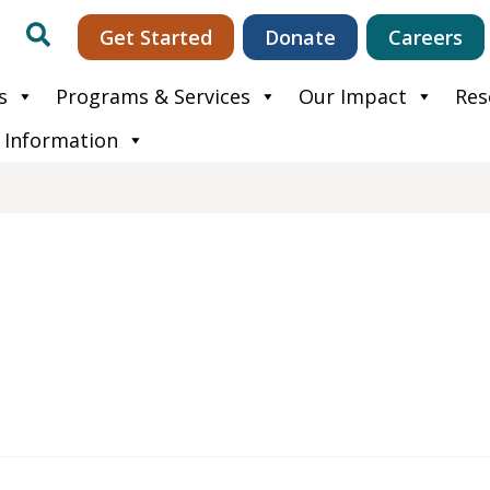
Search
Get Started
Donate
Careers
s
Programs & Services
Our Impact
Res
 Information