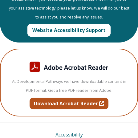
your assistive technology, please let us know. We will do our best
to assist you and resolve any issues.
Website Accessibility Support
At Developmental Pathways we have downloadable content in
PDF format. Get a free PDF reader from Adobe.
opens in new t
Download Acrobat Reader
Accessibility