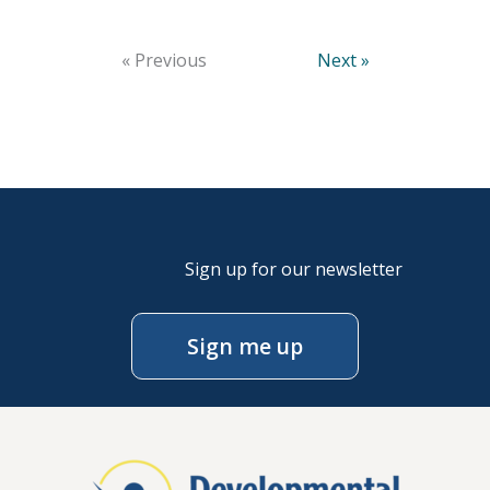
« Previous
Next »
Sign up for our newsletter
Sign me up