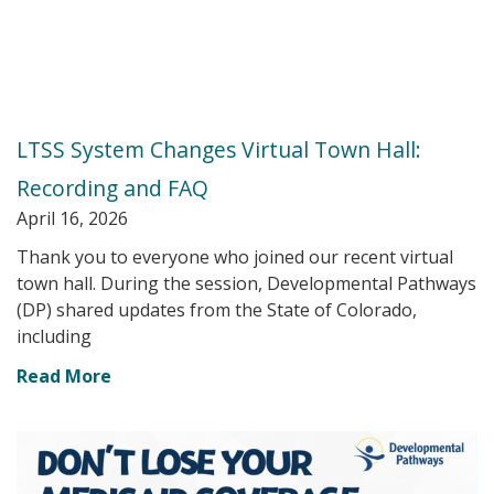
LTSS System Changes Virtual Town Hall:
Recording and FAQ
April 16, 2026
Thank you to everyone who joined our recent virtual
town hall. During the session, Developmental Pathways
(DP) shared updates from the State of Colorado,
including
Read More