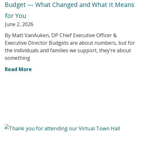
Budget — What Changed and What It Means
for You
June 2, 2026
By Matt VanAuken, DP Chief Executive Officer &
Executive Director Budgets are about numbers, but for
the individuals and families we support, they’re about
something
Read More