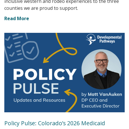
inclusive western and rodeo experiences to the three
counties we are proud to support.
Read More
Policy Pulse: Colorado’s 2026 Medicaid