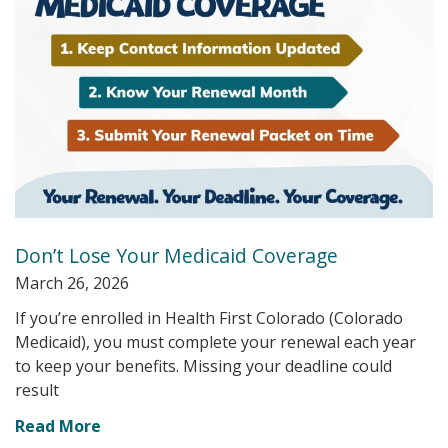
Don’t Lose Your Medicaid Coverage
March 26, 2026
If you’re enrolled in Health First Colorado (Colorado
Medicaid), you must complete your renewal each year
to keep your benefits. Missing your deadline could
result
Read More