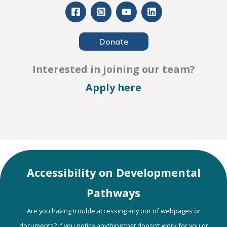
Donate
Interested in joining our team?
– Careers
Apply here
Accessibility on Developmental
Pathways
Are you having trouble accessing any our of webpages or
documents? If you notice anything that doesn’t work for you or