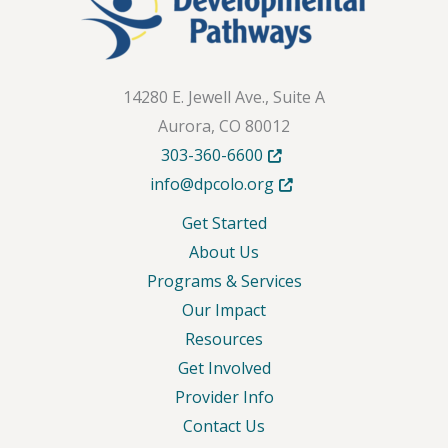
14280 E. Jewell Ave., Suite A
Aurora, CO 80012
Opens in new tab or windo
303-360-6600
Opens in new tab or wind
info@dpcolo.org
Get Started
About Us
Programs & Services
Our Impact
Resources
Get Involved
Provider Info
Contact Us