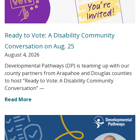
Ready to Vote: A Disability Community
Conversation on Aug. 25
August 4, 2026
Developmental Pathways (DP) is teaming up with our
county partners from Arapahoe and Douglas counties
to host “Ready to Vote: A Disability Community
Conversation” —
Read More