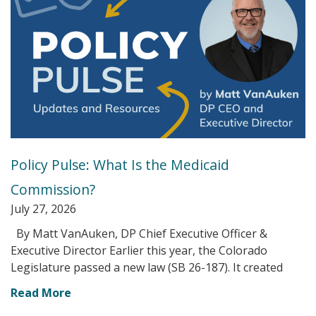
Policy Pulse: What Is the Medicaid
Commission?
July 27, 2026
By Matt VanAuken, DP Chief Executive Officer &
Executive Director Earlier this year, the Colorado
Legislature passed a new law (SB 26-187). It created
Read More