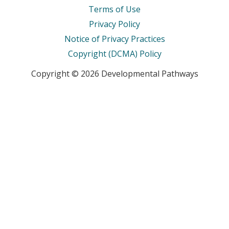
Terms of Use
Privacy Policy
Notice of Privacy Practices
Copyright (DCMA) Policy
Copyright © 2026 Developmental Pathways