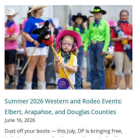
Summer 2026 Western and Rodeo Events:
Elbert, Arapahoe, and Douglas Counties
June 16, 2026
Dust off your boots — this July, DP is bringing free,