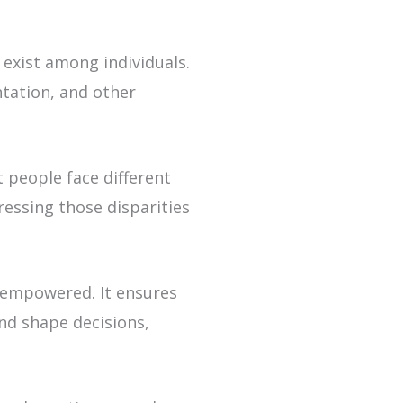
 exist among individuals.
ntation, and other
t people face different
ressing those disparities
 empowered. It ensures
and shape decisions,