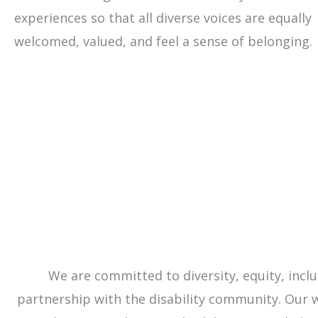
experiences so that all diverse voices are equally
welcomed, valued, and feel a sense of belonging.
We are committed to diversity, equity, inclus
partnership with the disability community. Our wo