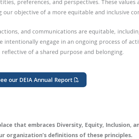
ties, preferences, and perspectives. These values a
g our objective of a more equitable and inclusive co
 actions, and communications are equitable, includin
We intentionally engage in an ongoing process of act
 reflective of a shared purpose and belonging.
ee our DEIA Annual Report
Opens a PDF document in a 
ace that embraces Diversity, Equity, Inclusion, a
ur organization’s definitions of these principles.​