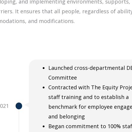
veloping, and implementing environments, supports, 
iers. It ensures that all people, regardless of abili
modations, and modifications.
Launched cross-departmental DE
Committee
Contracted with The Equity Proje
staff training and to establish a
2021
benchmark for employee engag
and belonging
Began commitment to 100% staf