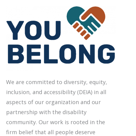
We are committed to diversity, equity,
inclusion, and accessibility (DEIA) in all
aspects of our organization and our
partnership with the disability
community. Our work is rooted in the
firm belief that all people deserve