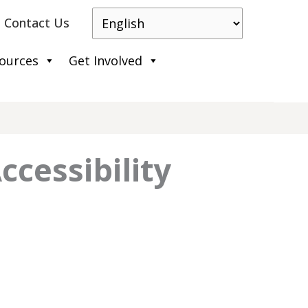
Contact Us
ources
Get Involved
ccessibility