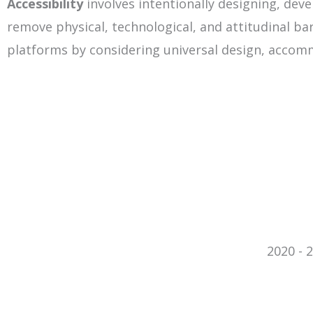
Accessibility
involves intentionally designing, de
remove physical, technological, and attitudinal barr
platforms by considering universal design, accom
2020 - 