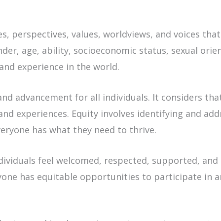
s, perspectives, values, worldviews, and voices that
nder, age, ability, socioeconomic status, sexual orie
 and experience in the world.
and advancement for all individuals. It considers tha
and experiences. Equity involves identifying and add
veryone has what they need to thrive.
dividuals feel welcomed, respected, supported, and
ryone has equitable opportunities to participate in 