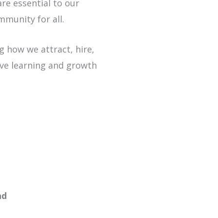
re essential to our
mmunity for all.
g how we attract, hire,
ive learning and growth
new window or tab
nd