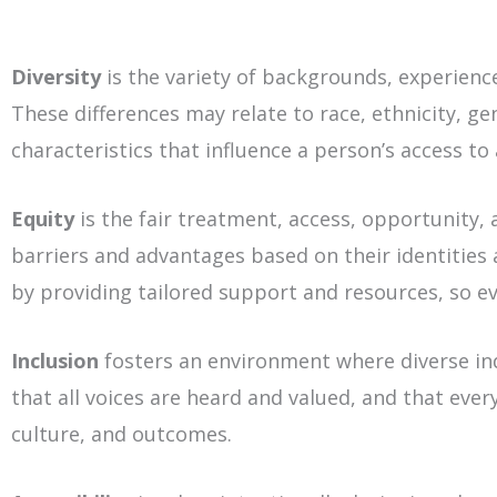
Diversity
is the variety of backgrounds, experience
These differences may relate to race, ethnicity, ge
characteristics that influence a person’s access to
Equity
is the fair treatment, access, opportunity, 
barriers and advantages based on their identities 
by providing tailored support and resources, so e
Inclusion
fosters an environment where diverse in
that all voices are heard and valued, and that eve
culture, and outcomes.