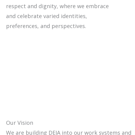
respect and dignity, where we embrace
and celebrate varied identities,
preferences, and perspectives.
Our Vision
We are building DEIA into our work systems and