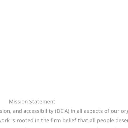
Mission Statement
ion, and accessibility (DEIA) in all aspects of our o
rk is rooted in the firm belief that all people dese