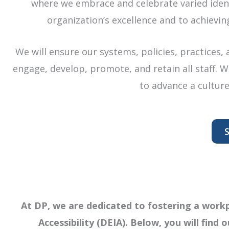
where we embrace and celebrate varied identi
organization’s excellence and to achievin
We will ensure our systems, policies, practices,
engage, develop, promote, and retain all staff. 
to advance a culture
S
At DP, we are dedicated to fostering a workpl
Accessibility (DEIA). Below, you will find o