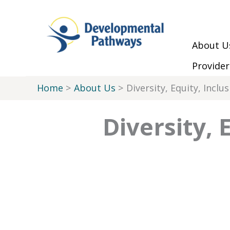
Skip to Main Menu
Skip to Content
Skip to Footer
Skip
to
content
About U
Provider
Home
About Us
Diversity, Equity, Inclus
Diversity, 