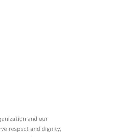
rganization and our
rve respect and dignity,