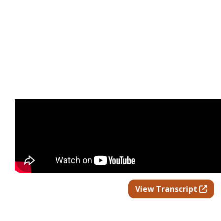
Ope
View Transcript