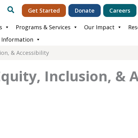
Search
Get Started
Donate
Careers
s
Programs & Services
Our Impact
Res
 Information
ion, & Accessibility
Equity, Inclusion, & A