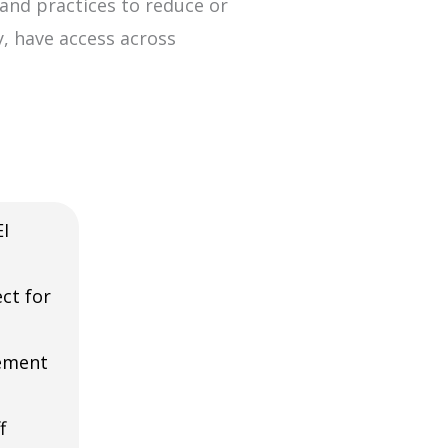
and practices to reduce or
ty, have access across
I
ct for
ement
f