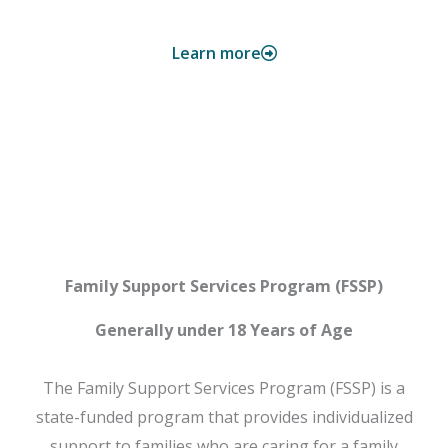
Learn more
FSSP
Family Support Services Program (FSSP)
Generally under 18 Years of Age
The Family Support Services Program (FSSP) is a
state-funded program that provides individualized
support to families who are caring for a family