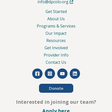
Opens in new tab or wind
info@dpcolo.org
Get Started
About Us
Programs & Services
Our Impact
Resources
Get Involved
Provider Info
Contact Us
Donate
Interested in joining our team?
– Careers
Apply here