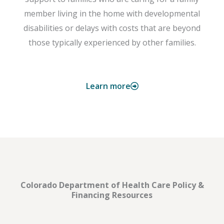
member living in the home with developmental
disabilities or delays with costs that are beyond
those typically experienced by other families.
Learn more
Colorado Department of Health Care Policy &
Financing Resources