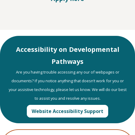
Accessibility on Developmental
Pathways
Are you having trouble accessing any our of webpages or
documents? If you notice anything that doesn’t work for you or
your assistive technology, please let us know. We will do our best
to assist you and resolve any issues.
Website Accessibility Support