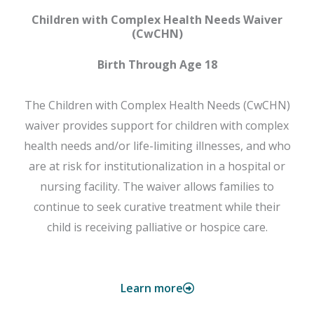
Children with Complex Health Needs Waiver
(CwCHN)
Birth Through Age 18
The Children with Complex Health Needs (CwCHN)
waiver provides support for children with complex
health needs and/or life-limiting illnesses, and who
are at risk for institutionalization in a hospital or
nursing facility. The waiver allows families to
continue to seek curative treatment while their
child is receiving palliative or hospice care.
Learn more