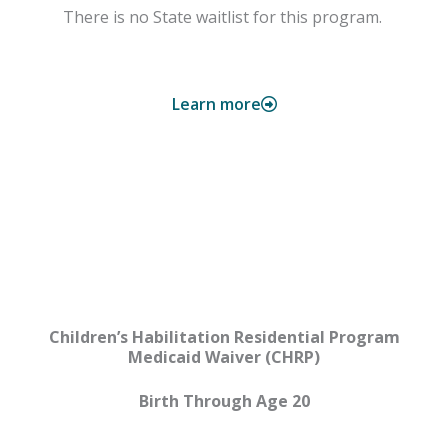
There is no State waitlist for this program.
Learn more
CHRP
Children’s Habilitation Residential Program
Medicaid Waiver (CHRP)
Birth Through Age 20