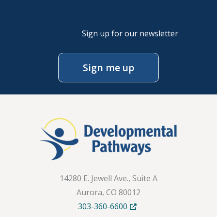
Sign up for our newsletter
Sign me up
14280 E. Jewell Ave., Suite A
Aurora, CO 80012
Opens in new tab or windo
303-360-6600