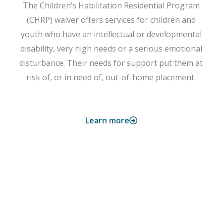
The Children’s Habilitation Residential Program
(CHRP) waiver offers services for children and
youth who have an intellectual or developmental
disability, very high needs or a serious emotional
disturbance. Their needs for support put them at
risk of, or in need of, out-of-home placement.
Learn more
CwCHN