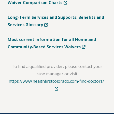
Opens in new tab or windo
Waiver Comparison Charts
Long-Term Services and Supports: Benefits and
Opens in new tab or window
Services Glossary
Most current information for all Home and
Opens in new tab
Community-Based Services Waivers
To find a qualified provider, please contact your
case manager or visit
Open
https://www.healthfirstcolorado.com/find-doctors/