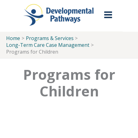
Skip to Main Menu
Skip to Content
Skip to Footer
Skip
to
content
Home
Programs & Services
Long-Term Care Case Management
Programs for Children
Programs for
Children