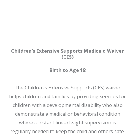
CES
Children's Extensive Supports Medicaid Waiver
(CES)
Birth to Age 18
The Children’s Extensive Supports (CES) waiver
helps children and families by providing services for
children with a developmental disability who also
demonstrate a medical or behavioral condition
where constant line-of-sight supervision is
regularly needed to keep the child and others safe.