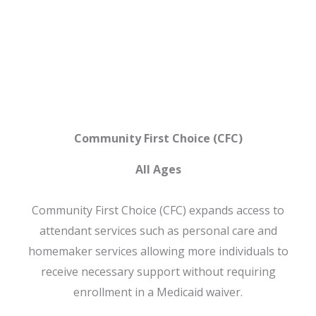
CFC
Community First Choice (CFC)
All Ages
Community First Choice (CFC) expands access to
attendant services such as personal care and
homemaker services allowing more individuals to
receive necessary support without requiring
enrollment in a Medicaid waiver.