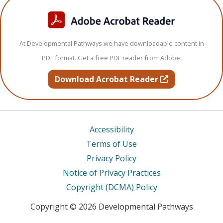
At Developmental Pathways we have downloadable content in
PDF format. Get a free PDF reader from Adobe.
opens in new t
Download Acrobat Reader
Accessibility
Terms of Use
Privacy Policy
Notice of Privacy Practices
Copyright (DCMA) Policy
Copyright © 2026 Developmental Pathways