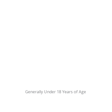
Generally Under 18 Years of Age