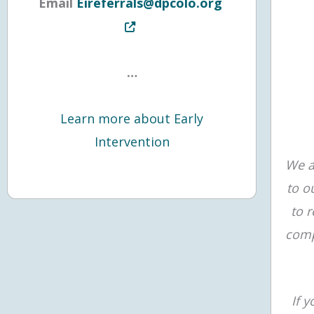
Opens in new t
Email
Eireferrals@dpcolo.org
…
Learn more about Early
Intervention
We a
to o
to 
comp
If 