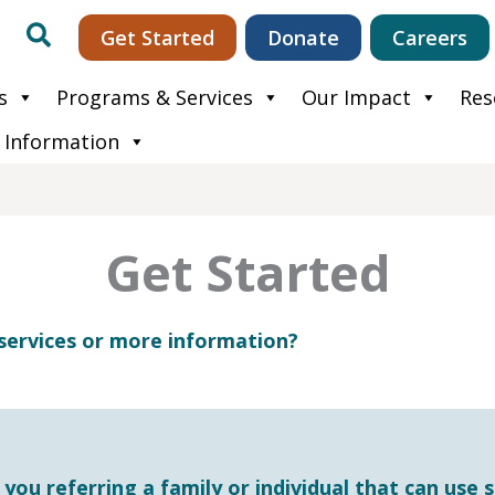
Search
Get Started
Donate
Careers
s
Programs & Services
Our Impact
Res
 Information
Get Started
services or more information?
ou referring a family or individual that can use s