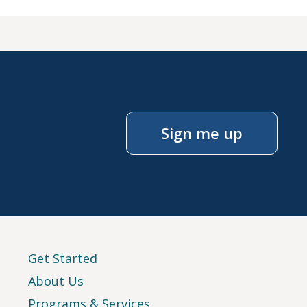
Sign me up
Get Started
About Us
Programs & Services