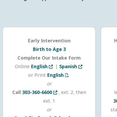
Early Intervention
H
Birth to Age 3
Complete Our Intake Form
Opens in new tab or window
Opens in new tab 
Online
English
|
Spanish
Opens a PDF document in
or Print
English
or
Opens in new tab or window
Call
303-360-6600
, ext. 2, then
l
ext. 1
3
or
st