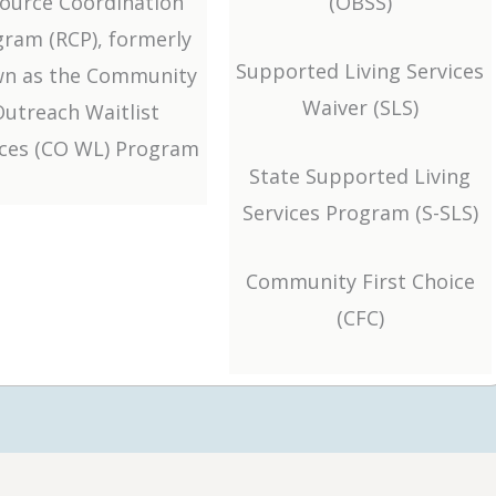
ource Coordination
(OBSS)
ram (RCP), formerly
Supported Living Services
n as the Community
Waiver (SLS)
Outreach Waitlist
ices (CO WL) Program
State Supported Living
Services Program (S-SLS)
Community First Choice
(CFC)