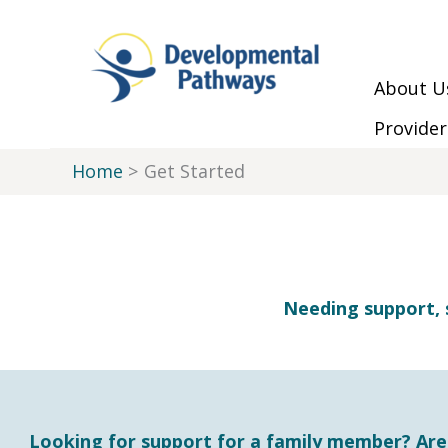
Skip to Main Menu
Skip to Content
Skip to Footer
Skip
to
content
About U
Provider
Home
Get Started
Needing support, 
Looking for support for a family member? Are y