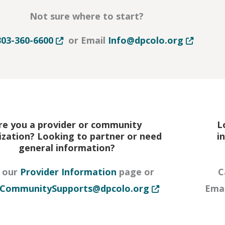
Not sure where to start?
Opens in new tab or window
Opens in 
303-360-6600
or Email
Info@dpcolo.org
re you a provider or community
L
ization? Looking to partner or need
i
general information?
r window
t our
Provider Information
page or
C
Opens in new tab 
CommunitySupports@dpcolo.org
Ema