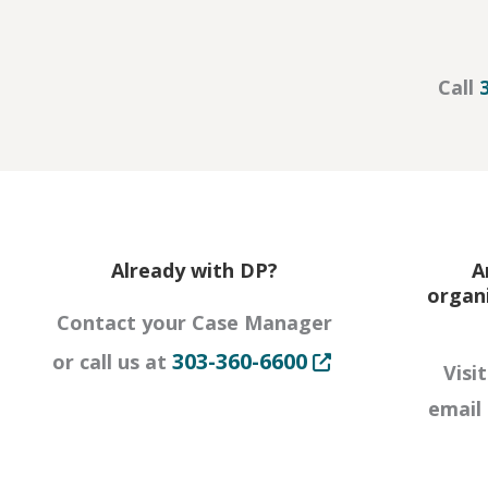
Call
Already with DP?
A
organ
Contact your Case Manager
Opens in new tab o
303-360-6600
or call us at
Visi
email