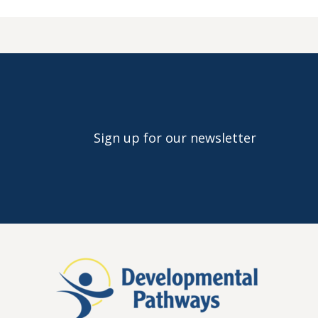
Sign up for our newsletter