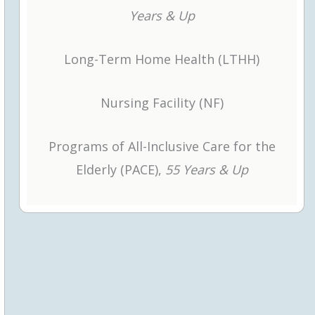
Years & Up
r window
Long-Term Home Health (LTHH)
ab or window
Nursing Facility (NF)
Programs of All-Inclusive Care for the
Elderly (PACE),
55 Years & Up