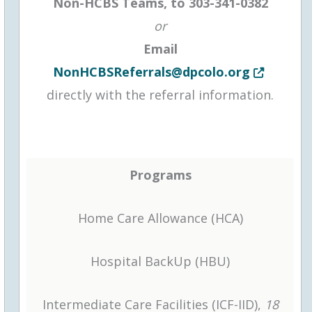
Non-HCBS Teams, to
303-341-0382
or
Email
Opens in n
NonHCBSReferrals@dpcolo.org
directly with the referral information.
Programs
Home Care Allowance (HCA)
Hospital BackUp (HBU)
Intermediate Care Facilities (ICF-IID),
18