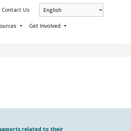
Contact Us
ources
Get Involved
upports related to their