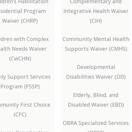
ldren’s Habilitation
Complementary and
sidential Program
Integrative Health Waiver
Waiver (CHRP)
(CIH)
ldren with Complex
Community Mental Health
alth Needs Waiver
Supports Waiver (CMHS)
(CwCHN)
Developmental
ily Support Services
Disabilities Waiver (DD)
Program (FSSP)
Elderly, Blind, and
munity First Choice
Disabled Waiver (EBD)
(CFC)
OBRA Specialized Services