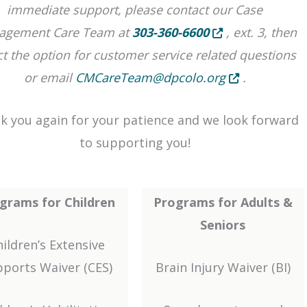
immediate support, please contact our Case
Opens in new tab o
agement Care Team at
303-360-6600
, ext. 3, then
ct the option for customer service related questions
Opens in new t
or email
CMCareTeam@dpcolo.org
.
k you again for your patience and we look forward
to supporting you!
grams for Children
Programs for Adults &
Seniors
ildren’s Extensive
ports Waiver (CES)
Brain Injury Waiver (BI)