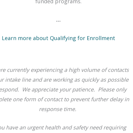
ab or window
funded programs.
…
Learn more about Qualifying for Enrollment
re currently experiencing a high volume of contacts
ur intake line and are working as quickly as possible
respond. We appreciate your patience. Please only
lete one form of contact to prevent further delay in
response time.
you have an urgent health and safety need requiring