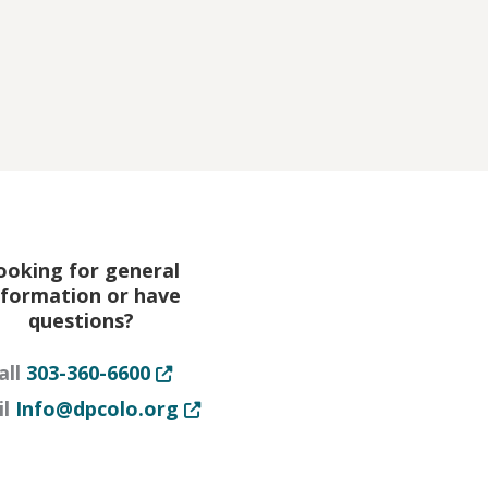
new tab or window
ooking for general
nformation or have
questions?
Opens in new tab or window
all
303-360-6600
or window
Opens in new tab or window
il
Info@dpcolo.org