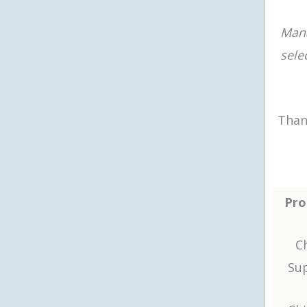
Man
sele
Than
Pro
Ch
Sup