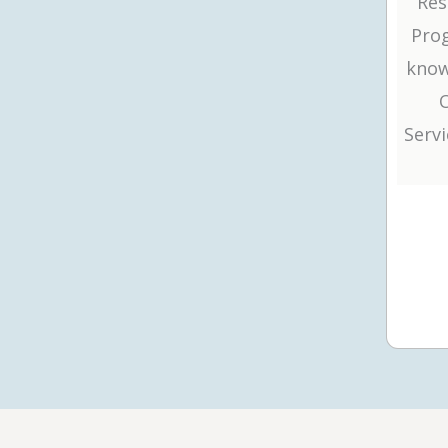
Res
Prog
know
Serv