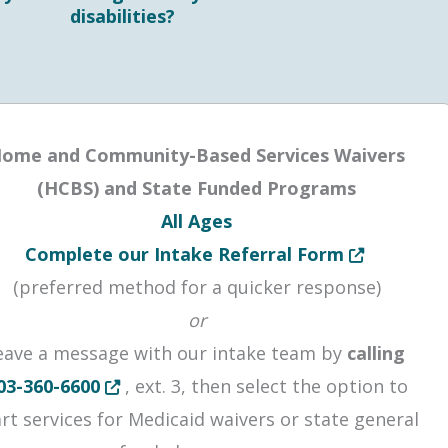
disabilities?
ome and Community-Based Services Waivers
(HCBS) and State Funded Programs
All Ages
or window
Opens in new
Complete our Intake Referral Form
 a new window or tab
(preferred method for a quicker response)
or
eave a message with our intake team by
calling
Opens in new tab or window
03-360-6600
, ext. 3, then select the option to
art services for Medicaid waivers or state general