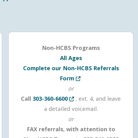
Non-HCBS Programs
All Ages
Complete our Non-HCBS Referrals
 tab or window
Opens in new tab or win
Form
or
Opens in new tab or window
Call
303-360-6600
, ext. 4, and leave
a detailed voicemail.
or
FAX referrals, with attention to