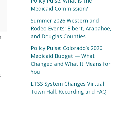
Policy Pulse: What Is the
Medicaid Commission?
Summer 2026 Western and
Rodeo Events: Elbert, Arapahoe,
and Douglas Counties
h
Policy Pulse: Colorado’s 2026
Medicaid Budget — What
Changed and What It Means for
You
s
LTSS System Changes Virtual
Town Hall: Recording and FAQ