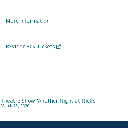
More information
Opens in new tab or window
RSVP or Buy Tickets
Theatre Show “Another Night at Nick’s”
March 28, 2026