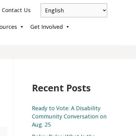
Contact Us
ources
Get Involved
Recent Posts
Ready to Vote: A Disability
Community Conversation on
Aug. 25