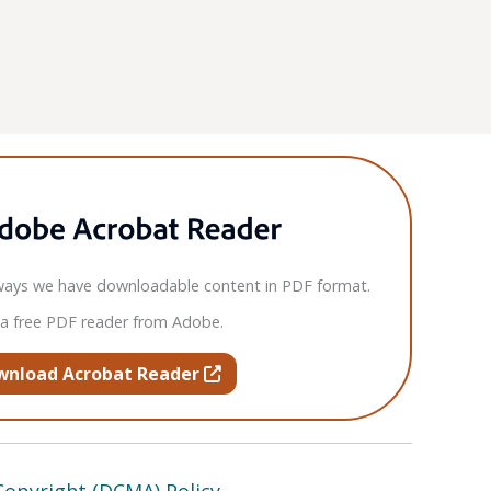
ays we have downloadable content in PDF format.
 a free PDF reader from Adobe.
opens in new tab or window
wnload Acrobat Reader