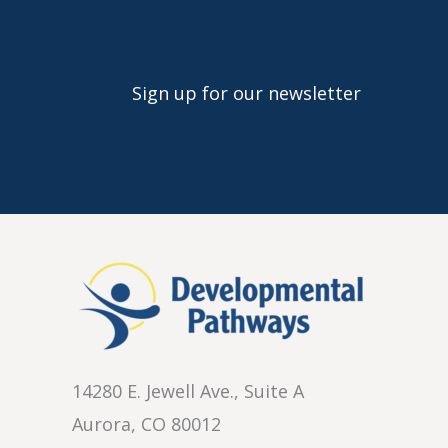
Sign up for our newsletter
14280 E. Jewell Ave., Suite A
Aurora, CO 80012