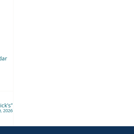
dar
ck’s”
, 2026