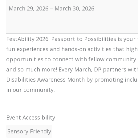
March 29, 2026
–
March 30, 2026
FestAbility 2026: Passport to Possibilities is your
fun experiences and hands-on activities that highli
opportunities to connect with fellow community 
and so much more! Every March, DP partners with
Disabilities Awareness Month by promoting inclusio
in our community.
Event Accessibility
Sensory Friendly