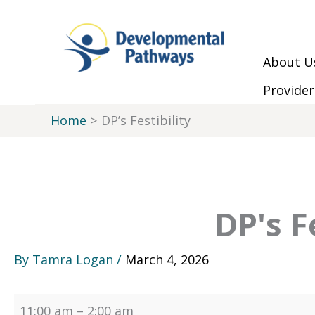
Skip to Main Menu
Skip to Content
Skip to Footer
Skip
DP's
to
Festibility
content
About U
Provider
Home
DP’s Festibility
DP's F
By
Tamra Logan
/
March 4, 2026
11:00 am
–
2:00 am