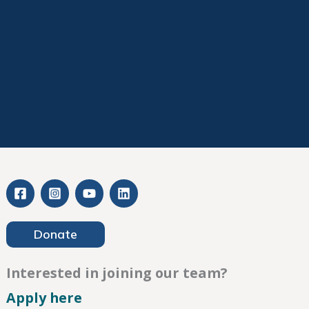
Donate
Interested in joining our team?
– Careers
Apply here