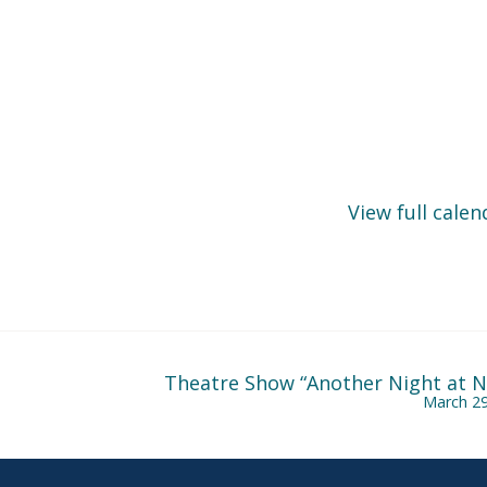
View full calen
Theatre Show “Another Night at Ni
March 29