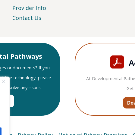
Provider Info
Contact Us
tal Pathways
ges or documents? If you
sistive technology, please
At Developmental Pathw
nd resolve any issues.
Get
port
Do