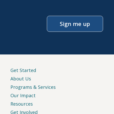
Sign me up
Get Started
About Us
Programs & Services
Our Impact
Resources
Get Involved