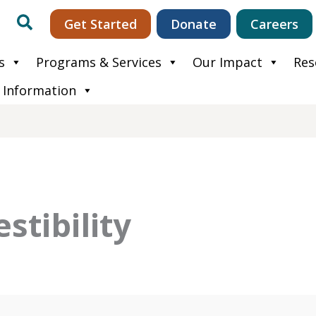
Search
Get Started
Donate
Careers
s
Programs & Services
Our Impact
Res
 Information
estibility