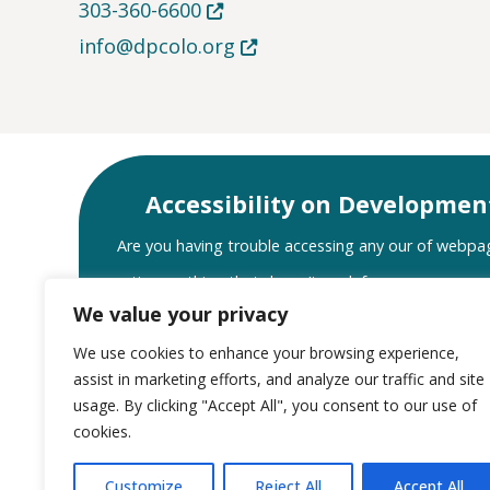
Opens in new tab or window
303-360-6600
Opens in new tab or window
info@dpcolo.org
Accessibility on Developmen
Are you having trouble accessing any our of webpa
notice anything that doesn’t work for you or your as
We value your privacy
let us know. We will do our best to assist you a
We use cookies to enhance your browsing experience,
Website Accessibility Sup
assist in marketing efforts, and analyze our traffic and site
usage. By clicking "Accept All", you consent to our use of
cookies.
Customize
Reject All
Accept All