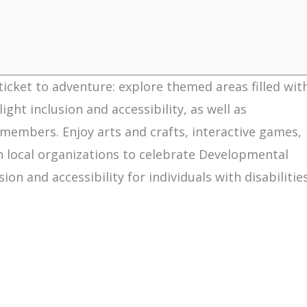
 ticket to adventure: explore themed areas filled wit
ght inclusion and accessibility, as well as
members. Enjoy arts and crafts, interactive games,
 local organizations to celebrate Developmental
n and accessibility for individuals with disabilitie