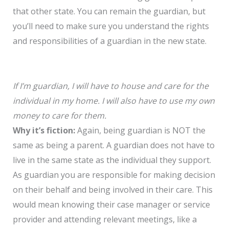
that other state. You can remain the guardian, but
you’ll need to make sure you understand the rights
and responsibilities of a guardian in the new state.
If I’m guardian, I will have to house and care for the
individual in my home. I will also have to use my own
money to care for them.
Why it’s fiction:
Again, being guardian is NOT the
same as being a parent. A guardian does not have to
live in the same state as the individual they support.
As guardian you are responsible for making decision
on their behalf and being involved in their care. This
would mean knowing their case manager or service
provider and attending relevant meetings, like a