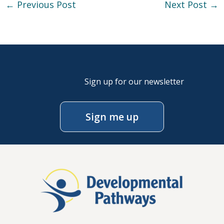
←
Previous Post
Next Post
→
Sign up for our newsletter
Sign me up