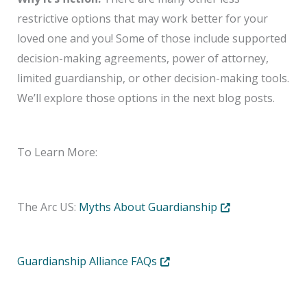
restrictive options that may work better for your
loved one and you! Some of those include supported
decision-making agreements, power of attorney,
limited guardianship, or other decision-making tools.
We’ll explore those options in the next blog posts.
To Learn More:
Opens in new tab 
The Arc US:
Myths About Guardianship
Opens in new tab or window
Guardianship Alliance FAQs