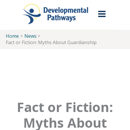
Skip to Main Menu
Skip to Content
Skip to Footer
Skip
to
content
Home
News
Fact or Fiction: Myths About Guardianship
Fact or Fiction:
Myths About