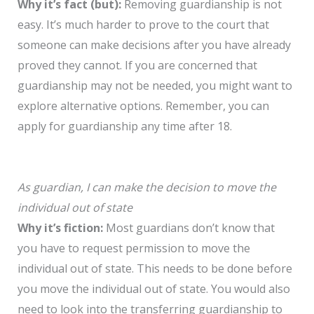
Why it’s fact (but):
Removing guardianship is not
easy. It’s much harder to prove to the court that
someone can make decisions after you have already
proved they cannot. If you are concerned that
guardianship may not be needed, you might want to
explore alternative options. Remember, you can
apply for guardianship any time after 18.
As guardian, I can make the decision to move the
individual out of state
Why it’s fiction:
Most guardians don’t know that
you have to request permission to move the
individual out of state. This needs to be done before
you move the individual out of state. You would also
need to look into the transferring guardianship to