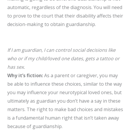
automatic, regardless of the diagnosis. You will need
to prove to the court that their disability affects their
decision-making to obtain guardianship.
If I am guardian, I can control social decisions like
who or if my child/loved one dates, gets a tattoo or
has sex.
Why it’s fiction:
As a parent or caregiver, you may
be able to influence these choices, similar to the way
you may influence your neurotypical loved ones, but
ultimately as guardian you don’t have a say in these
matters. The right to make bad choices and mistakes
is a fundamental human right that isn’t taken away
because of guardianship.