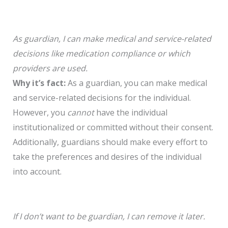
As guardian, I can make medical and service-related
decisions like medication compliance or which
providers are used.
Why it’s fact:
As a guardian, you can make medical
and service-related decisions for the individual.
However, you
cannot
have the individual
institutionalized or committed without their consent.
Additionally, guardians should make every effort to
take the preferences and desires of the individual
into account.
If I don’t want to be guardian, I can remove it later.