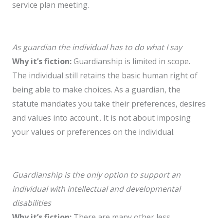
service plan meeting.
As guardian the individual has to do what I say
Why it’s fiction:
Guardianship is limited in scope.
The individual still retains the basic human right of
being able to make choices. As a guardian, the
statute mandates you take their preferences, desires
and values into account.. It is not about imposing
your values or preferences on the individual.
Guardianship is the only option to support an
individual with intellectual and developmental
disabilities
Why it’s fiction:
There are many other less