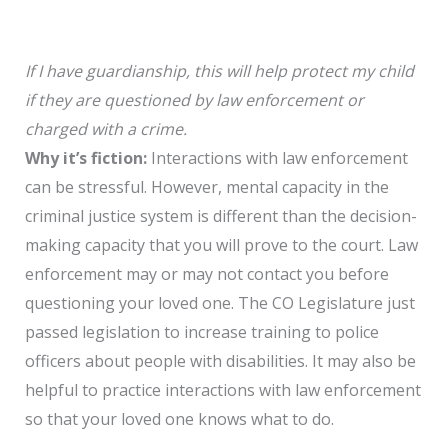
If I have guardianship, this will help protect my child
if they are questioned by law enforcement or
charged with a crime.
Why it’s fiction:
Interactions with law enforcement
can be stressful. However, mental capacity in the
criminal justice system is different than the decision-
making capacity that you will prove to the court. Law
enforcement may or may not contact you before
questioning your loved one. The CO Legislature just
passed legislation to increase training to police
officers about people with disabilities. It may also be
helpful to practice interactions with law enforcement
so that your loved one knows what to do.