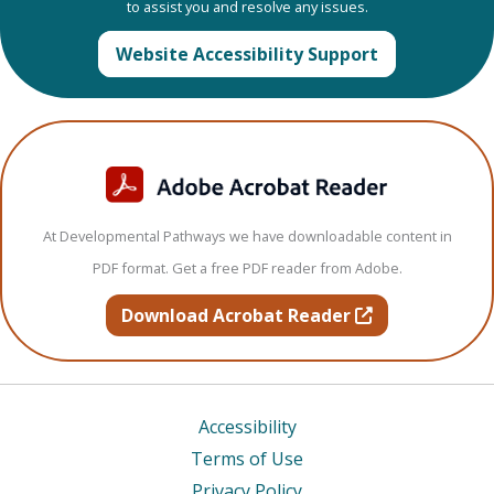
to assist you and resolve any issues.
Website Accessibility Support
At Developmental Pathways we have downloadable content in
PDF format. Get a free PDF reader from Adobe.
opens in new t
Download Acrobat Reader
Accessibility
Terms of Use
Privacy Policy