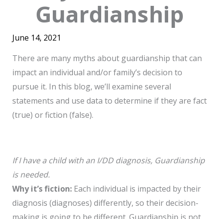
Guardianship
June 14, 2021
There are many myths about guardianship that can
impact an individual and/or family’s decision to
pursue it. In this blog, we’ll examine several
statements and use data to determine if they are fact
(true) or fiction (false).
If I have a child with an I/DD diagnosis, Guardianship
is needed.
Why it’s fiction:
Each individual is impacted by their
diagnosis (diagnoses) differently, so their decision-
making is going to be different. Guardianship is not