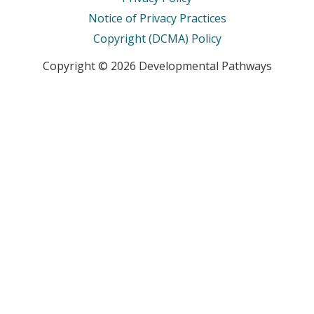
Notice of Privacy Practices
Copyright (DCMA) Policy
Copyright © 2026 Developmental Pathways