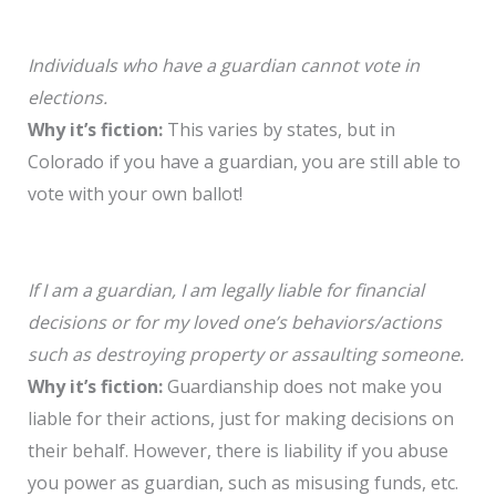
Individuals who have a guardian cannot vote in
elections.
Why it’s fiction:
This varies by states, but in
Colorado if you have a guardian, you are still able to
vote with your own ballot!
If I am a guardian, I am legally liable for financial
decisions or for my loved one’s behaviors/actions
such as destroying property or assaulting someone.
Why it’s fiction:
Guardianship does not make you
liable for their actions, just for making decisions on
their behalf. However, there is liability if you abuse
you power as guardian, such as misusing funds, etc.