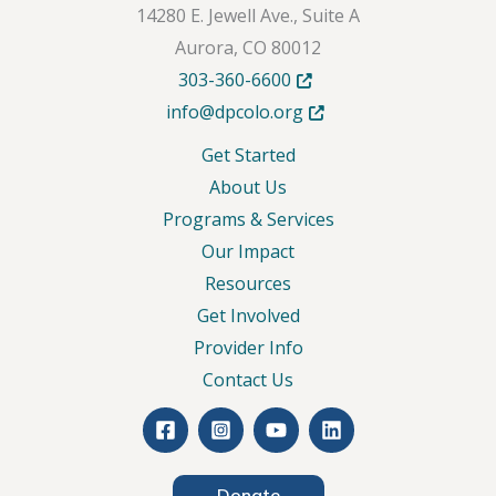
14280 E. Jewell Ave., Suite A
Aurora, CO 80012
Opens in new tab or windo
303-360-6600
Opens in new tab or wind
info@dpcolo.org
Get Started
About Us
Programs & Services
Our Impact
Resources
Get Involved
Provider Info
Contact Us
Donate