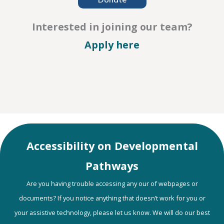
Interested in joining our team?
– Careers
Apply here
Accessibility on Developmental
Pathways
Are you having trouble accessing any our of webpages or
documents? If you notice anything that doesn’t work for you or
your assistive technology, please let us know. We will do our best