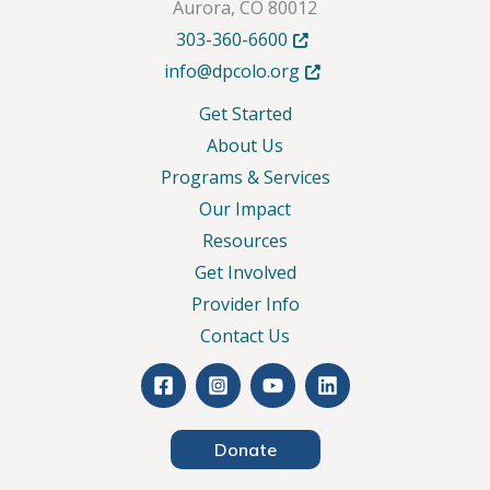
Aurora, CO 80012
Opens in new tab or windo
303-360-6600
Opens in new tab or wind
info@dpcolo.org
Get Started
About Us
Programs & Services
Our Impact
Resources
Get Involved
Provider Info
Contact Us
Donate