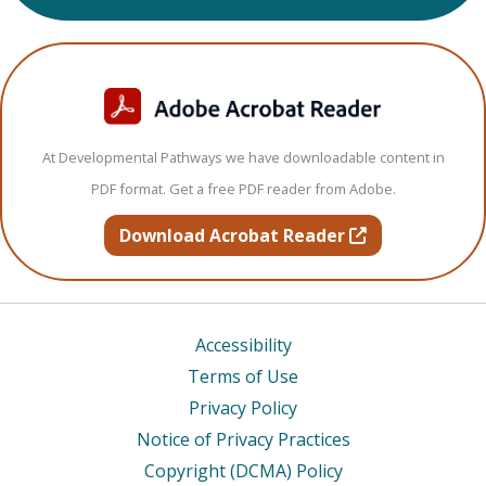
At Developmental Pathways we have downloadable content in
PDF format. Get a free PDF reader from Adobe.
opens in new t
Download Acrobat Reader
Accessibility
Terms of Use
Privacy Policy
Notice of Privacy Practices
Copyright (DCMA) Policy