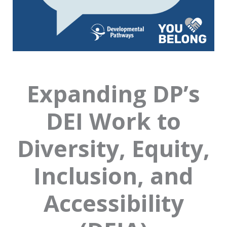
Expanding DP’s
DEI Work to
Diversity, Equity,
Inclusion, and
Accessibility