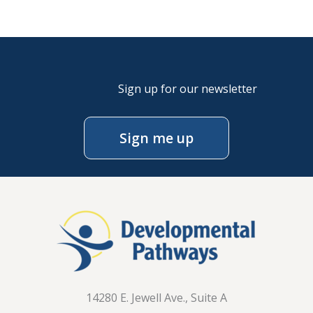
Sign up for our newsletter
Sign me up
14280 E. Jewell Ave., Suite A