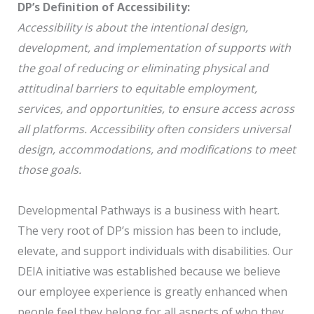
DP’s Definition of Accessibility:
Accessibility is about the intentional design,
development, and implementation of supports with
the goal of reducing or eliminating physical and
attitudinal barriers to equitable employment,
services, and opportunities, to ensure access across
all platforms. Accessibility often considers universal
design, accommodations, and modifications to meet
those goals.
Developmental Pathways is a business with heart.
The very root of DP’s mission has been to include,
elevate, and support individuals with disabilities. Our
DEIA initiative was established because we believe
our employee experience is greatly enhanced when
people feel they belong for all aspects of who they