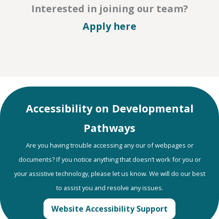
Interested in joining our team?
– Careers
Apply here
Accessibility on Developmental
Pathways
Are you having trouble accessing any our of webpages or
documents? If you notice anything that doesn’t work for you or
your assistive technology, please let us know. We will do our best
to assist you and resolve any issues.
Website Accessibility Support