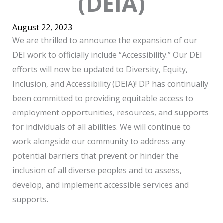
(DEIA)
August 22, 2023
We are thrilled to announce the expansion of our
DEI work to officially include “Accessibility.” Our DEI
efforts will now be updated to Diversity, Equity,
Inclusion, and Accessibility (DEIA)! DP has continually
been committed to providing equitable access to
employment opportunities, resources, and supports
for individuals of all abilities. We will continue to
work alongside our community to address any
potential barriers that prevent or hinder the
inclusion of all diverse peoples and to assess,
develop, and implement accessible services and
supports.