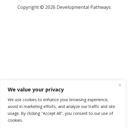
Copyright © 2026 Developmental Pathways
We value your privacy
We use cookies to enhance your browsing experience,
assist in marketing efforts, and analyze our traffic and site
usage. By clicking "Accept All", you consent to our use of
cookies.