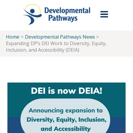
Skip to Main Menu
Skip to Content
Skip to Footer
Skip
to
content
Home
Developmental Pathways News
Expanding DP’s DEI Work to Diversity, Equity,
Inclusion, and Accessibility (DEIA)