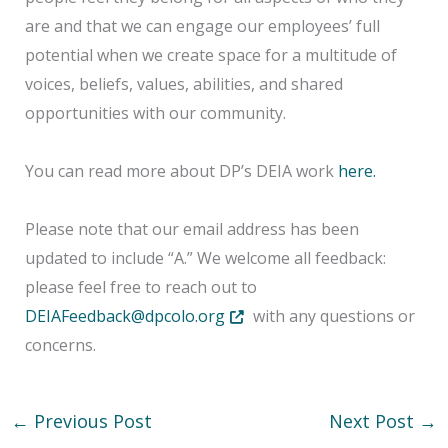
are and that we can engage our employees’ full
potential when we create space for a multitude of
voices, beliefs, values, abilities, and shared
opportunities with our community.
You can read more about DP’s DEIA work
here.
Please note that our email address has been
updated to include “A.” We welcome all feedback:
please feel free to reach out to
Opens in new tab or window
DEIAFeedback@dpcolo.org
with any questions or
concerns.
←
Previous Post
Next Post
→